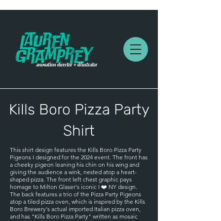
Kills Boro Pizza Party
Shirt
This shirt design features the Kills Boro Pizza Party
Pigeons I designed for the 2024 event. The front has
a cheeky pigeon leaning his chin on his wing and
giving the audience a wink, nested atop a heart-
shaped pizza. The front left chest graphic pays
homage to Milton Glaser's iconic I ❤️ NY design.
The back features a trio of the Pizza Party Pigeons
atop a tiled pizza oven, which is inspired by the Kills
Boro Brewery's actual imported Italian pizza oven,
and has "Kills Boro Pizza Party" written as mosaic