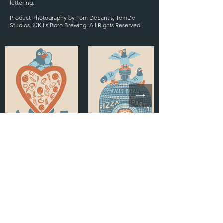
lettering.
Product Photography by Tom DeSantis, TomDe
Studios. ©Kills Boro Brewing. All Rights Reserved.
KILLS BORO MAIN
NEXT DESIGN
© 2024 by Lauren Gramprey. Powered and secured by