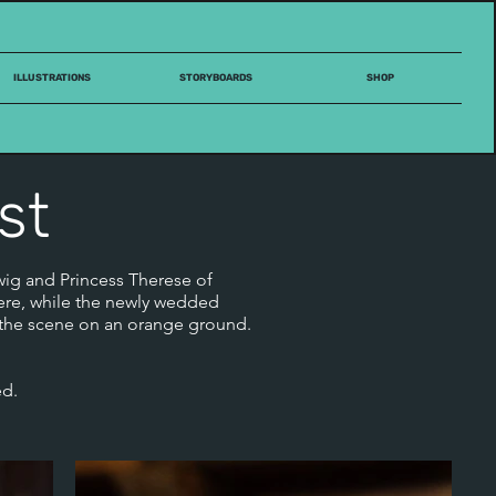
ILLUSTRATIONS
STORYBOARDS
SHOP
st
wig and Princess Therese of
here, while the newly wedded
s the scene on an orange ground.
ed.