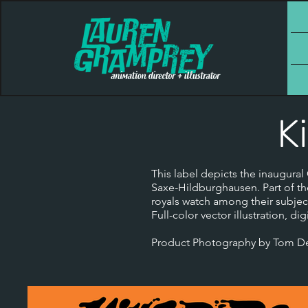
K
This label depicts the inaugura
Saxe-Hildburghausen. Part of th
royals watch among their subjec
Full-color vector illustration, digi
Product Photography by Tom DeS