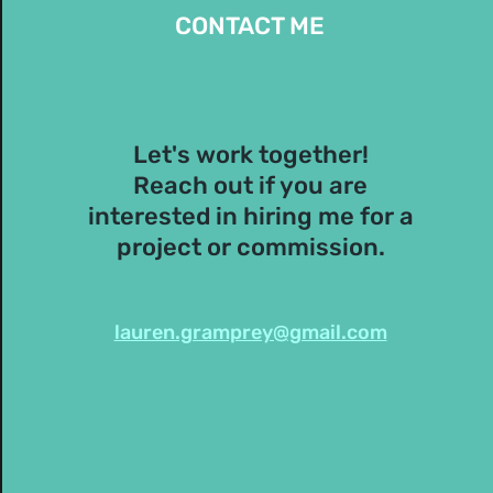
CONTACT ME
Let's work together!
Reach out if you are
interested in hiring me for a
project or commission.
lauren.gramprey@gmail.com