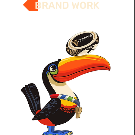
BRAND WORK