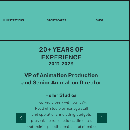
ILLUSTRATIONS
STORYBOARDS
SHOP
20+ YEARS OF
EXPERIENCE
2019-2023
VP of Animation Production
and Senior Animation Director
Holler Studios
I worked closely with our EVP,
Head of Studio to manage staff
and operations, including budgets,
presentations, schedules, direction,
and training. I both created and directed