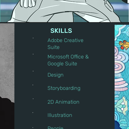
SKILLS
Adobe Creative
Suite
Microsoft Office &
Google Suite
Design
Storyboarding
2D Animation
Illustration
People