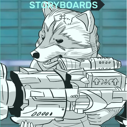
STORYBOARDS