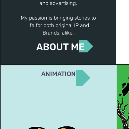
and advertising.
My passion is bringing stories to
life for both original IP and
Brands, alike.
ABOUT ME
ANIMATION