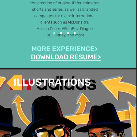
the creation of original IP for animated
shorts and series, as well as branded
campaigns for major international
clients such as McDonald's,
Molson Coors, AB-InBev, Diageo,
HBO, Disney, and more.
MORE EXPERIENCE>
DOWNLOAD RESUME>
ILLUSTRATIONS