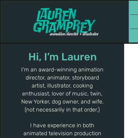
Hi, I’m Lauren
I'm an award-winning animation
director, animator, storyboard
artist, illustrator, cooking
enthusiast, lover of music, twin,
New Yorker, dog owner, and wife.
(not necessarily in that order.)
I have experience in both
animated television production