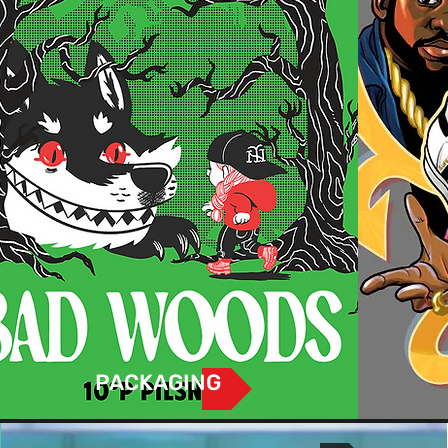
PACKAGING