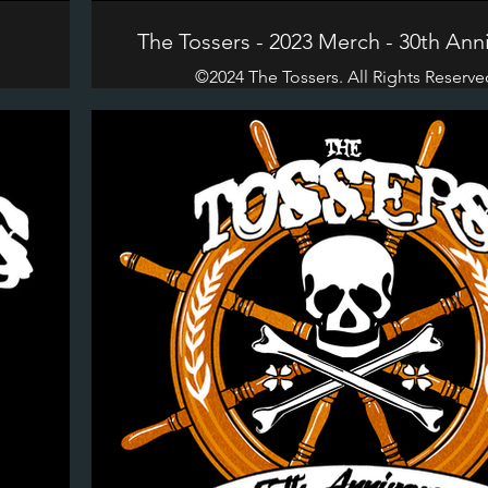
n
The Tossers - 2023 Merch - 30th Ann
©2024 The Tossers. All Rights Reserve