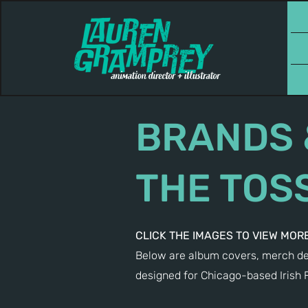
BRANDS 
THE TOS
CLICK THE IMAGES TO VIEW MORE
Below are album covers, merch des
designed for Chicago-based Irish 