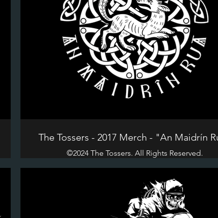
The Tossers - 2017 Merch - "An Maidrín R
©2024 The Tossers. All Rights Reserved.