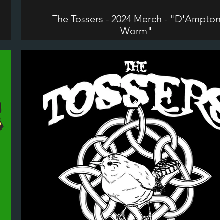
The Tossers - 2024 Merch - "D'Ampto
Worm"
©2024 The Tossers. All Rights Reserved.