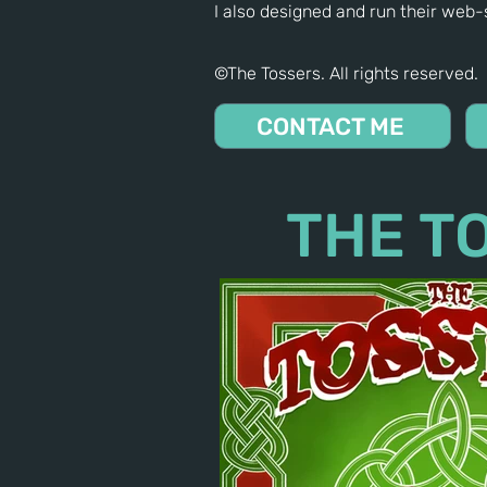
I also designed and run their web-s
©The Tossers. All rights reserved.
CONTACT ME
THE T