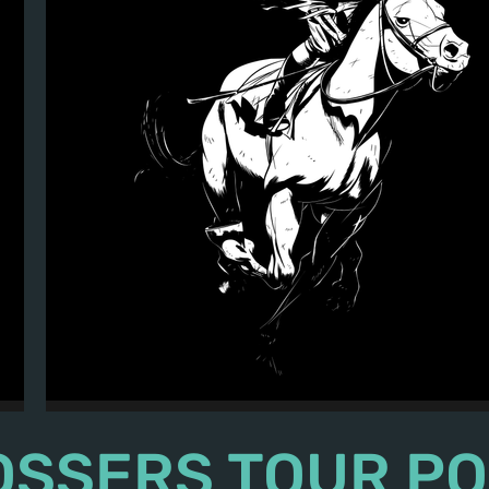
The Tossers - 2015 Merch - "Ghost Jock
OSSERS TOUR P
©2024 The Tossers. All Rights Reserved.