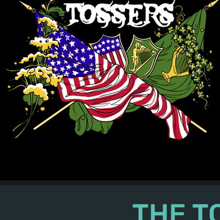
The Tossers - 2016 Merch - "Erin Go Bragh"
THE T
©2024 The Tossers. All Rights Reserved.