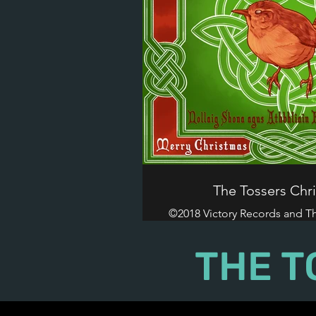
The Tossers Chr
©2018 Victory Records and The
Reserved
THE T