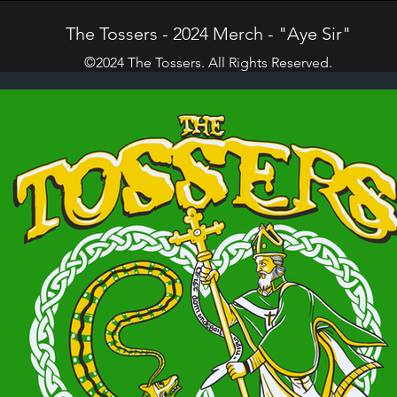
The Tossers - 2024 Merch - "Aye Sir"
©2024 The Tossers. All Rights Reserved.