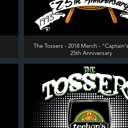
"
The Tossers - 2018 Merch - "Captain'
25th Anniversary
©2024 The Tossers. All Rights Reserve