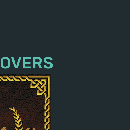
COVERS