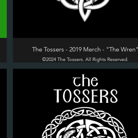
The Tossers - 2019 Merch - "The Wren
©2024 The Tossers. All Rights Reserved.