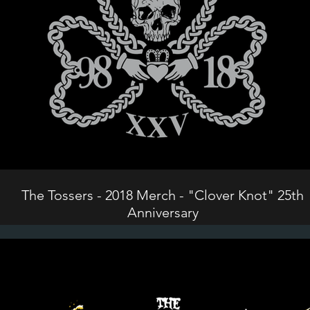
The Tossers - 2018 Merch - "Clover Knot" 25th
Anniversary
©2024 The Tossers. All Rights Reserved.