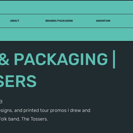
ABOUT
BRANDS/PACKAGING
ANIMATION
& PACKAGING |
SERS
!
igns, and printed tour promos I drew and
Folk band, The Tossers.