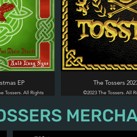
istmas EP
The Tossers 20
 Tossers. All Rights
©2023 The Tossers. All R
.
OSSERS MERCHA