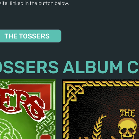
ite, linked in the button below.
THE TOSSERS
OSSERS ALBUM 