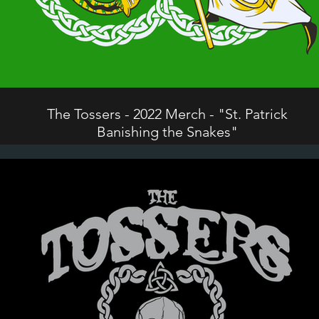
The Tossers - 2022 Merch - "St. Patrick
Banishing the Snakes"
©2024 The Tossers. All Rights Reserved.