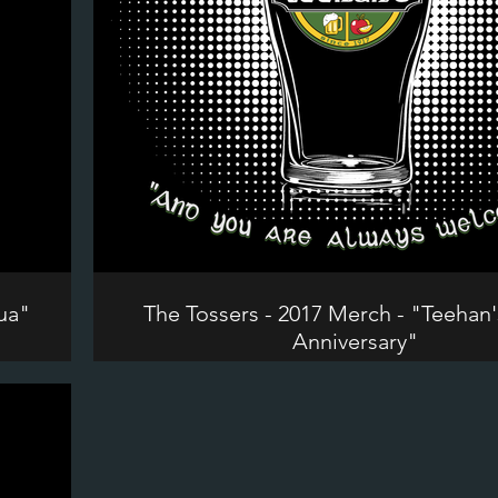
ua"
The Tossers - 2017 Merch - "Teehan'
Anniversary"
©2024 The Tossers. All Rights Reserve