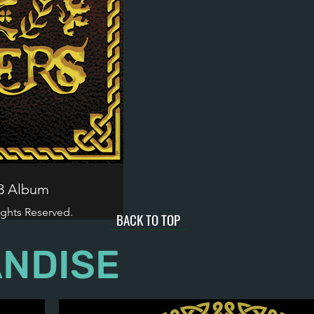
23 Album
ights Reserved.
BACK TO TOP
NDISE